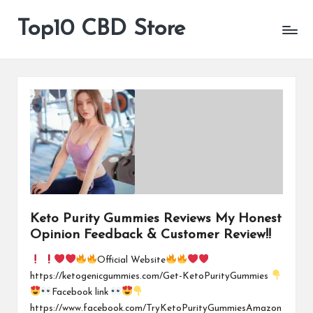
Top10 CBD Store
All
Skip
CBD
to
Products
content
Are
Available
Keto Purity Gummies Reviews My Honest
Opinion Feedback & Customer Review!!
Official Website
https://ketogenicgummies.com/Get-KetoPurityGummies
Facebook link
https://www.facebook.com/TryKetoPurityGummiesAmazon