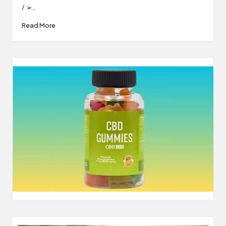
/ ➢…
Read More