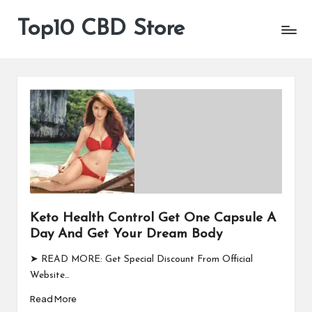
Top10 CBD Store
All
Skip
CBD
to
Products
content
Are
Available
Keto Health Control Get One Capsule A
Day And Get Your Dream Body
➤ READ MORE: Get Special Discount From Official
Website…
Read More