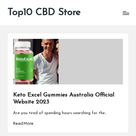
Top10 CBD Store
All
Skip
CBD
to
Products
content
Are
Available
Keto Excel Gummies Australia Official
Website 2023
Are you tired of spending hours searching for the…
Read More