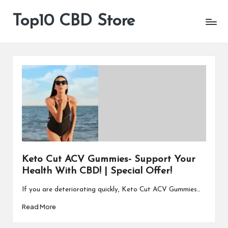
Top10 CBD Store
All
Skip
CBD
to
Products
content
Are
Available
Keto Cut ACV Gummies- Support Your
Health With CBD! | Special Offer!
If you are deteriorating quickly, Keto Cut ACV Gummies…
Read More