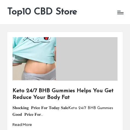
Top10 CBD Store
All
Skip
CBD
to
Products
content
Are
Available
Keto 24/7 BHB Gummies Helps You Get
Reduce Your Body Fat
𝐒𝐡𝐨𝐜𝐤𝐢𝐧𝐠 𝐏𝐫𝐢𝐜𝐞 𝐅𝐨𝐫 𝐓𝐨𝐝𝐚𝐲 𝐒𝐚𝐥𝐞Keto 24/7 BHB Gummies
𝐆𝐨𝐨𝐝 𝐏𝐫𝐢𝐜𝐞 𝐅𝐨𝐫…
Read More