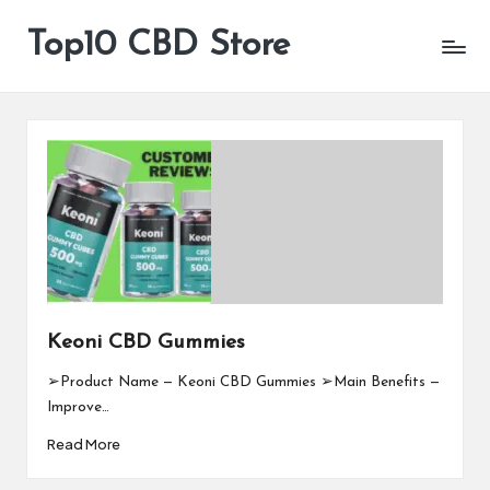
Top10 CBD Store
All
Skip
CBD
to
Products
content
Are
Available
Keoni CBD Gummies
➢Product Name — Keoni CBD Gummies ➢Main Benefits —
Improve…
Read More