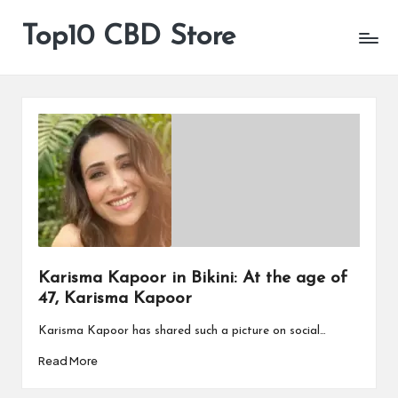
Top10 CBD Store
All
Skip
CBD
to
Products
content
Are
Available
Karisma Kapoor in Bikini: At the age of
47, Karisma Kapoor
Karisma Kapoor has shared such a picture on social…
Read More