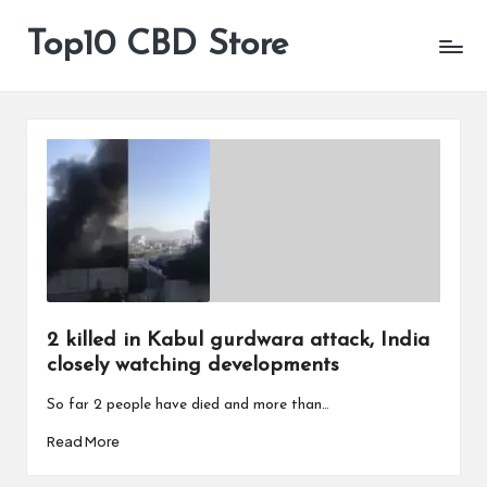
Top10 CBD Store
All
Skip
CBD
to
Products
content
Are
Available
2 killed in Kabul gurdwara attack, India
closely watching developments
So far 2 people have died and more than…
Read More