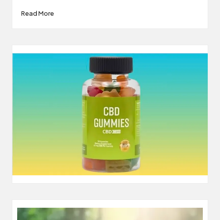
Read More