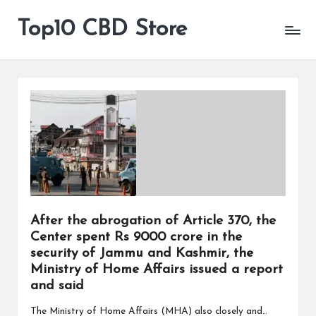
Top10 CBD Store
All
Skip
CBD
to
Products
content
Are
Available
After the abrogation of Article 370, the
Center spent Rs 9000 crore in the
security of Jammu and Kashmir, the
Ministry of Home Affairs issued a report
and said
The Ministry of Home Affairs (MHA) also closely and…