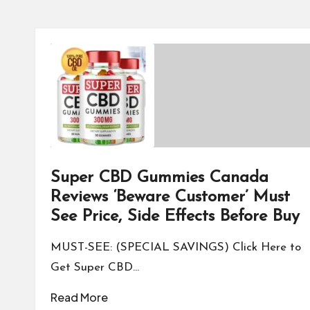
Super CBD Gummies Canada
Reviews ‘Beware Customer’ Must
See Price, Side Effects Before Buy
MUST-SEE: (SPECIAL SAVINGS) Click Here to
Get Super CBD…
Read More