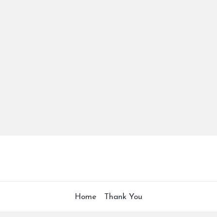
Home
Thank You