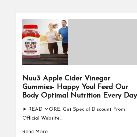
Nuu3 Apple Cider Vinegar
Gummies- Happy You! Feed Our
Body Optimal Nutrition Every Day
➤ READ MORE: Get Special Discount From
Official Website…
Read More