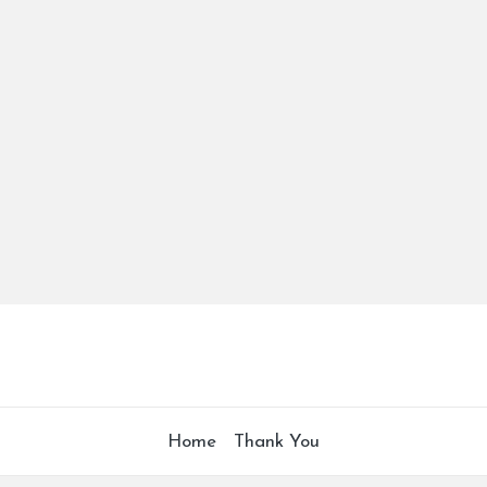
Home
Thank You