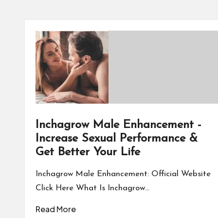
Inchagrow Male Enhancement -
Increase Sexual Performance &
Get Better Your Life
Inchagrow Male Enhancement: Official Website
Click Here What Is Inchagrow…
Read More