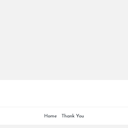
Home
Thank You