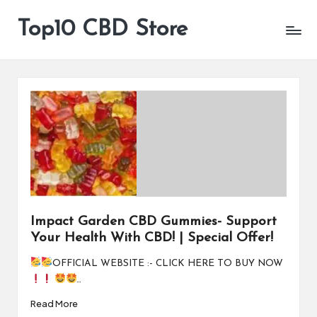
Top10 CBD Store
All
Skip
CBD
to
Products
content
Are
Available
Impact Garden CBD Gummies- Support
Your Health With CBD! | Special Offer!
OFFICIAL WEBSITE :- CLICK HERE TO BUY NOW
…
Read More