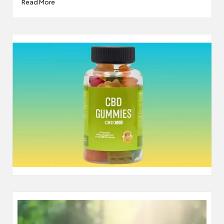
Read More