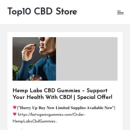
Top10 CBD Store
All
Skip
CBD
to
Products
content
Are
Available
Hemp Labs CBD Gummies – Support
Your Health With CBD! | Special Offer!
("𝐇𝐮𝐫𝐫𝐲 𝐔𝐩 𝐁𝐮𝐲 𝐍𝐨𝐰 𝐋𝐢𝐦𝐢𝐭𝐞𝐝 𝐒𝐮𝐩𝐩𝐥𝐢𝐞𝐬 𝐀𝐯𝐚𝐢𝐥𝐚𝐛𝐥𝐞 𝐍𝐨𝐰")
https://ketogenicgummies.com/Order-
HempLabsCbdGummies…