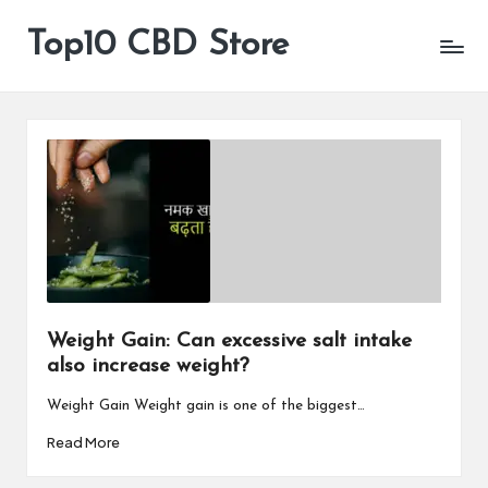
Top10 CBD Store
All
Skip
CBD
to
Products
content
Are
Available
Weight Gain: Can excessive salt intake
also increase weight?
Weight Gain Weight gain is one of the biggest…
Read More