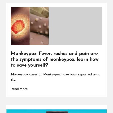
Monkeypox: Fever, rashes and pain are
the symptoms of monkeypox, learn how
to save yourself?
Monkeypox cases of Monkeypox have been reported amid
the…
Read More