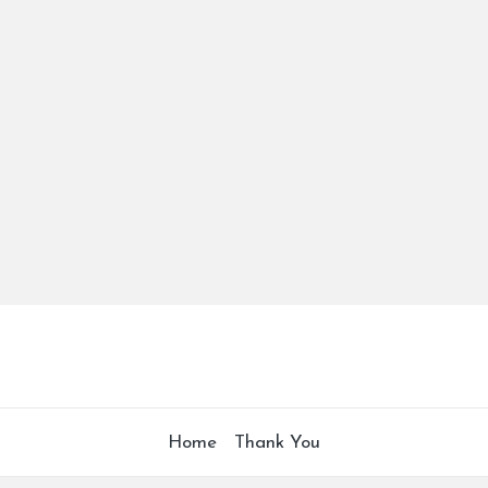
Home
Thank You