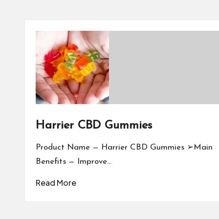
Harrier CBD Gummies
Product Name — Harrier CBD Gummies ➢Main
Benefits — Improve…
Read More