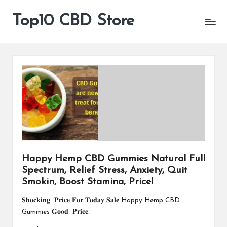
Top10 CBD Store
All
Skip
CBD
to
Products
content
Are
Available
Happy Hemp CBD Gummies Natural Full
Spectrum, Relief Stress, Anxiety, Quit
Smokin, Boost Stamina, Price!
𝐒𝐡𝐨𝐜𝐤𝐢𝐧𝐠 𝐏𝐫𝐢𝐜𝐞 𝐅𝐨𝐫 𝐓𝐨𝐝𝐚𝐲 𝐒𝐚𝐥𝐞 Happy Hemp CBD
Gummies 𝐆𝐨𝐨𝐝 𝐏𝐫𝐢𝐜𝐞…