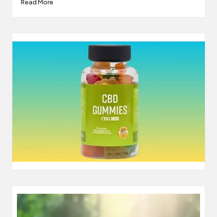
Read More