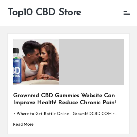
Top10 CBD Store
All
Skip
CBD
to
Products
content
Are
Available
Grownmd CBD Gummies Website Can
Improve Health! Reduce Chronic Pain!
• Where to Get Bottle Online - GrownMDCBD.COM •…
Read More