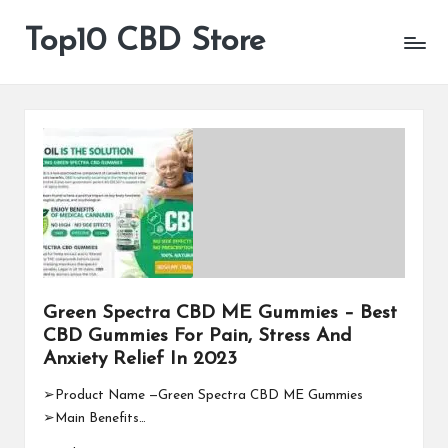
Top10 CBD Store
All
Skip
CBD
to
Products
content
Are
Available
Green Spectra CBD ME Gummies – Best
CBD Gummies For Pain, Stress And
Anxiety Relief In 2023
➢Product Name —Green Spectra CBD ME Gummies
➢Main Benefits…