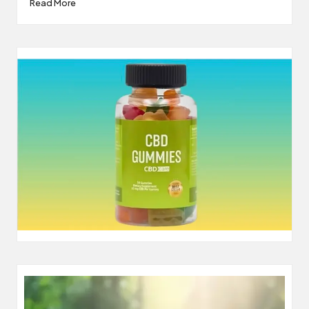
Read More