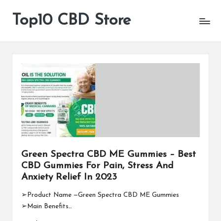
Top10 CBD Store
All
Skip
CBD
to
Products
content
Are
Available
Green Spectra CBD ME Gummies – Best
CBD Gummies For Pain, Stress And
Anxiety Relief In 2023
➢Product Name —Green Spectra CBD ME Gummies
➢Main Benefits…