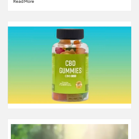
Read More