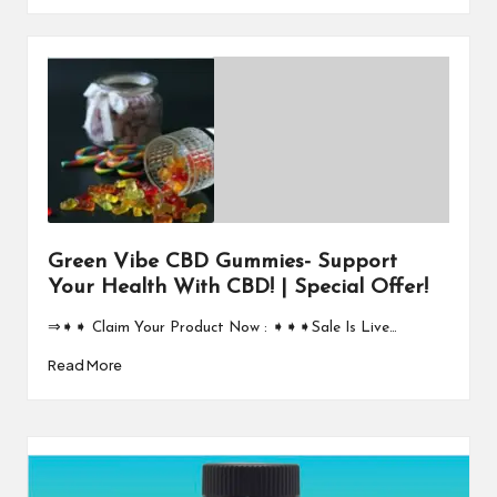
Green Vibe CBD Gummies- Support
Your Health With CBD! | Special Offer!
⇒➧➧ Claim Your Product Now : ➧➧➧Sale Is Live…
Read More