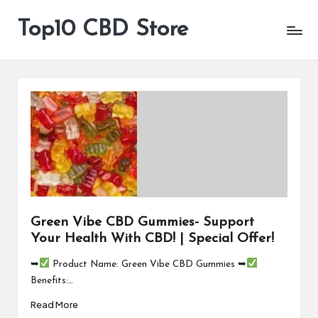
Top10 CBD Store
All
Skip
CBD
to
Products
content
Are
Available
Green Vibe CBD Gummies- Support
Your Health With CBD! | Special Offer!
➥
Product Name: Green Vibe CBD Gummies ➥
Benefits:…
Read More