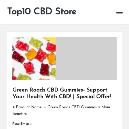
Top10 CBD Store
All
Skip
CBD
to
Products
content
Are
Available
Green Roads CBD Gummies- Support
Your Health With CBD! | Special Offer!
➢Product Name: — Green Roads CBD Gummies ➢Main
Benefits:…
Read More