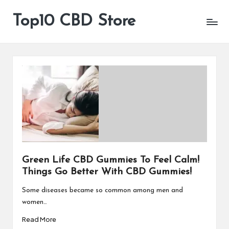
Top10 CBD Store
All
Skip
CBD
to
Products
content
Are
Available
Green Life CBD Gummies To Feel Calm!
Things Go Better With CBD Gummies!
Some diseases became so common among men and
women…
Read More