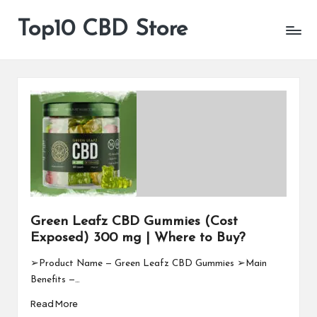
Top10 CBD Store
All
Skip
CBD
to
Products
content
Are
Available
Green Leafz CBD Gummies (Cost
Exposed) 300 mg | Where to Buy?
➢Product Name — Green Leafz CBD Gummies ➢Main
Benefits —…
Read More