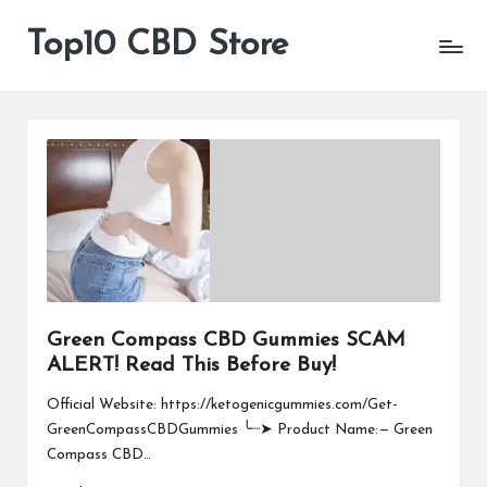
Top10 CBD Store
All
Skip
CBD
to
Products
content
Are
Available
Green Compass CBD Gummies SCAM
ALERT! Read This Before Buy!
Official Website: https://ketogenicgummies.com/Get-
GreenCompassCBDGummies ╰┈➤ Product Name: — Green
Compass CBD…