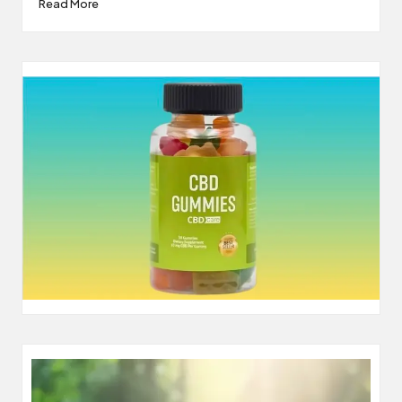
Read More