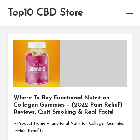
Top10 CBD Store
All
Skip
CBD
to
Products
content
Are
Available
Where To Buy Functional Nutrition
Collagen Gummies – (2022 Pain Relief)
Reviews, Quit Smoking & Real Facts!
➢Product Name —Functional Nutrition Collagen Gummies
➢Main Benefits —…