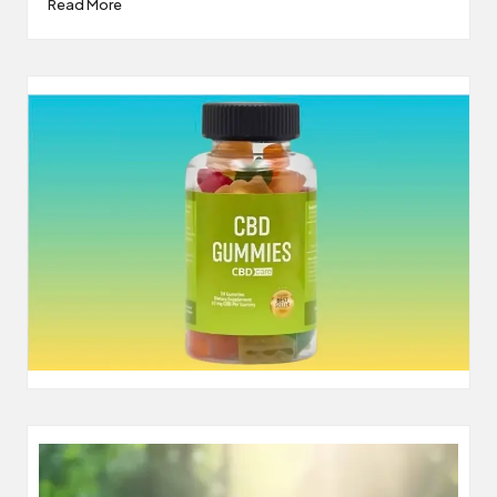
Read More