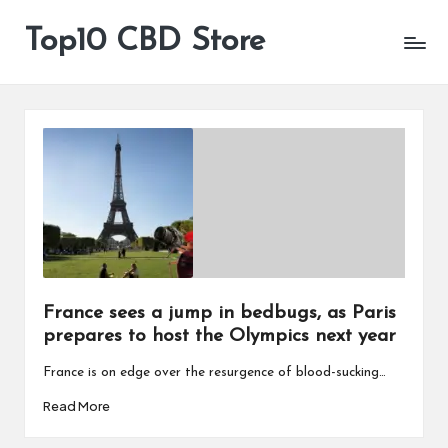
Top10 CBD Store
All
Skip
CBD
to
Products
content
Are
Available
France sees a jump in bedbugs, as Paris
prepares to host the Olympics next year
France is on edge over the resurgence of blood-sucking…
Read More