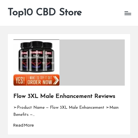
Top10 CBD Store
All
Skip
CBD
to
Products
content
Are
Available
Flow 3XL Male Enhancement Reviews
➢Product Name — Flow 3XL Male Enhancement ➢Main
Benefits —…
Read More