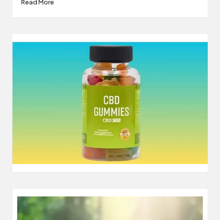
Read More