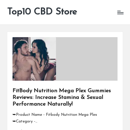
Top10 CBD Store
All
Skip
CBD
to
Products
content
Are
Available
FitBody Nutrition Mega Plex Gummies
Reviews: Increase Stamina & Sexual
Performance Naturally!
➥Product Name - Fitbody Nutrition Mega Plex
➥Category -…