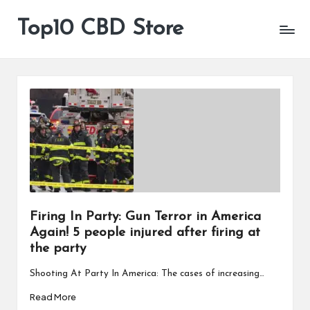
Top10 CBD Store
All
Skip
CBD
to
Products
content
Are
Available
Firing In Party: Gun Terror in America
Again! 5 people injured after firing at
the party
Shooting At Party In America: The cases of increasing…
Read More