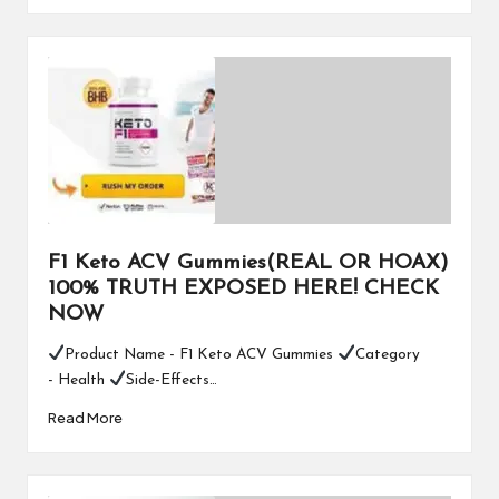
F1 Keto ACV Gummies(REAL OR HOAX)
100% TRUTH EXPOSED HERE! CHECK
NOW
Product Name - F1 Keto ACV Gummies
Category
- Health
Side-Effects…
Read More