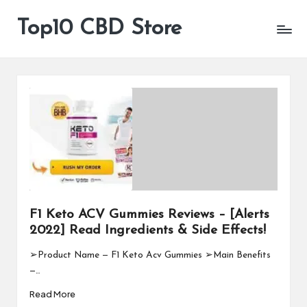
Top10 CBD Store
All
Skip
CBD
to
Products
content
Are
Available
F1 Keto ACV Gummies Reviews – [Alerts
2022] Read Ingredients & Side Effects!
➢Product Name — F1 Keto Acv Gummies ➢Main Benefits
—…
Read More