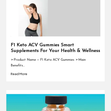
F1 Keto ACV Gummies Smart
Supplements For Your Health & Wellness
➢Product Name — F1 Keto ACV Gummies ➢Main
Benefits…
Read More