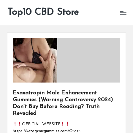
Top10 CBD Store
All
Skip
CBD
to
Products
content
Are
Available
Evaxatropin Male Enhancement
Gummies (Warning Controversy 2024)
Don’t Buy Before Reading? Truth
Revealed
OFFICIAL WEBSITE
https://ketogenicgummies.com/Order-