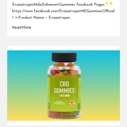
EvaxatropinMaleEnhamentGummies Facebook Pages
https://www.facebook.com/EvaxatropinMEGummiesOfficial
/ ➢Product Name: — Evaxatropin…
Read More