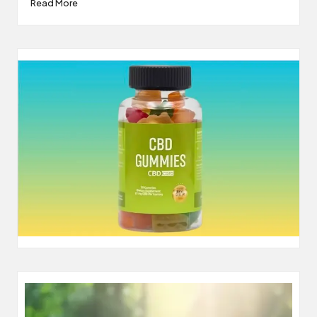
Read More