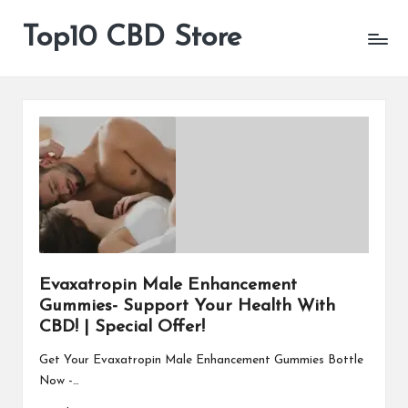
Top10 CBD Store
All
Skip
CBD
to
Products
content
Are
Available
Evaxatropin Male Enhancement
Gummies- Support Your Health With
CBD! | Special Offer!
Get Your Evaxatropin Male Enhancement Gummies Bottle
Now -…