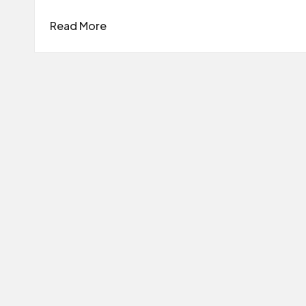
Read More