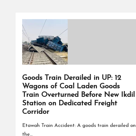
Goods Train Derailed in UP: 12
Wagons of Coal Laden Goods
Train Overturned Before New Ikdil
Station on Dedicated Freight
Corridor
Etawah Train Accident: A goods train derailed on
the…