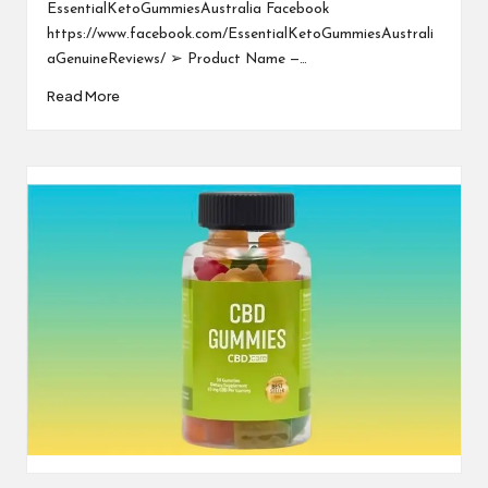
EssentialKetoGummiesAustralia Facebook
https://www.facebook.com/EssentialKetoGummiesAustrali
aGenuineReviews/ ➢ Product Name —…
Read More