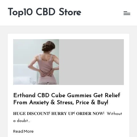
Top10 CBD Store
All
Skip
CBD
to
Products
content
Are
Available
Erthand CBD Cube Gummies Get Relief
From Anxiety & Stress, Price & Buy!
𝐇𝐔𝐆𝐄 𝐃𝐈𝐒𝐂𝐎𝐔𝐍𝐓! 𝐇𝐔𝐑𝐑𝐘 𝐔𝐏! 𝐎𝐑𝐃𝐄𝐑 𝐍𝐎𝐖! Without
a doubt…
Read More