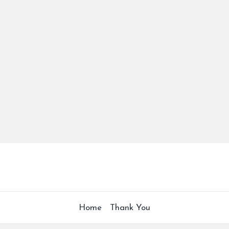
Home
Thank You