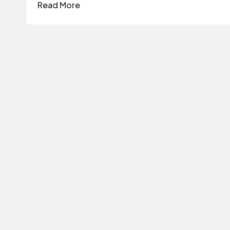
Read More