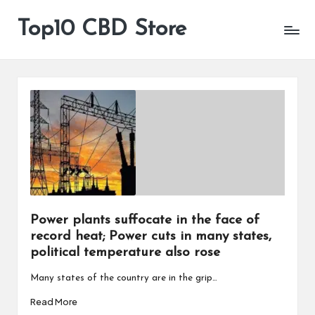
Top10 CBD Store
All
Skip
CBD
to
Products
content
Are
Available
Power plants suffocate in the face of
record heat; Power cuts in many states,
political temperature also rose
Many states of the country are in the grip…
Read More