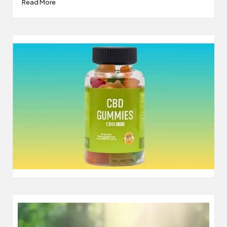
Read More