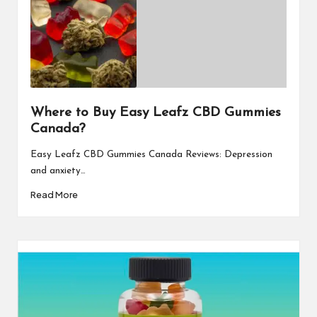
Where to Buy Easy Leafz CBD Gummies
Canada?
Easy Leafz CBD Gummies Canada Reviews: Depression
and anxiety…
Read More