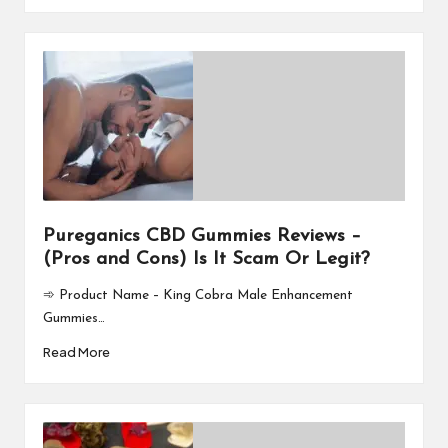
Pureganics CBD Gummies Reviews –
(Pros and Cons) Is It Scam Or Legit?
➾ Product Name – King Cobra Male Enhancement
Gummies…
Read More