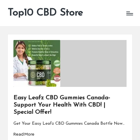
Top10 CBD Store
All
Skip
CBD
to
Products
content
Are
Available
Easy Leafz CBD Gummies Canada-
Support Your Health With CBD! |
Special Offer!
Get Your Easy Leafz CBD Gummies Canada Bottle Now…
Read More