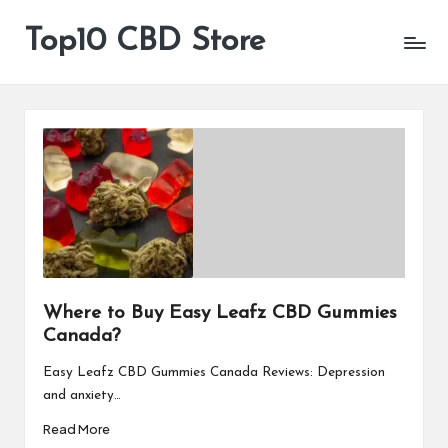
Top10 CBD Store
All
Skip
CBD
to
Products
content
Are
Available
Where to Buy Easy Leafz CBD Gummies
Canada?
Easy Leafz CBD Gummies Canada Reviews: Depression
and anxiety…
Read More