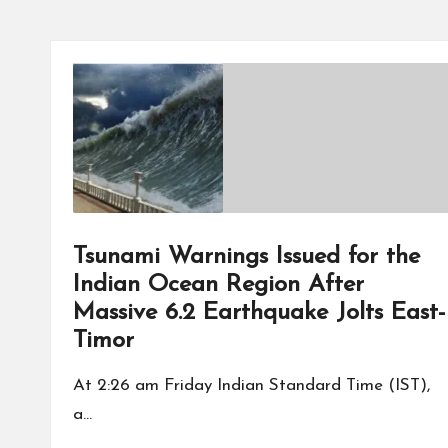
Tsunami Warnings Issued for the
Indian Ocean Region After
Massive 6.2 Earthquake Jolts East-
Timor
At 2:26 am Friday Indian Standard Time (IST),
a…