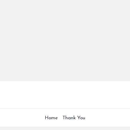
Home
Thank You