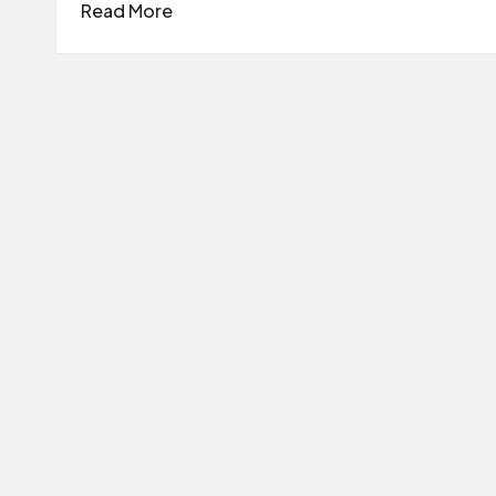
Read More