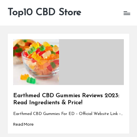
Top10 CBD Store
All
Skip
CBD
to
Products
content
Are
Available
Earthmed CBD Gummies Reviews 2023:
Read Ingredients & Price!
Earthmed CBD Gummies For ED – Official Website Link –…
Read More