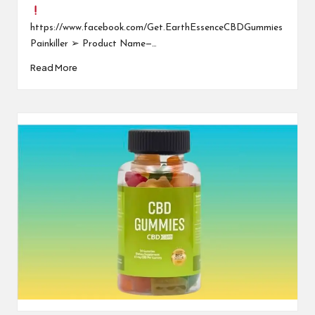
https://www.facebook.com/Get.EarthEssenceCBDGummies
Painkiller ➢ Product Name—…
Read More