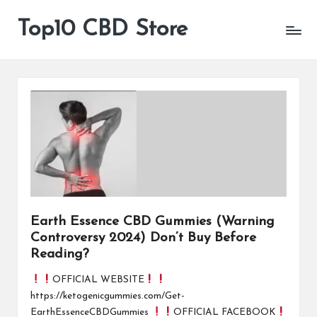
Top10 CBD Store
All
Skip
CBD
to
Products
content
Are
Available
Earth Essence CBD Gummies (Warning
Controversy 2024) Don’t Buy Before
Reading?
OFFICIAL WEBSITE
https://ketogenicgummies.com/Get-
EarthEssenceCBDGummies
OFFICIAL FACEBOOK