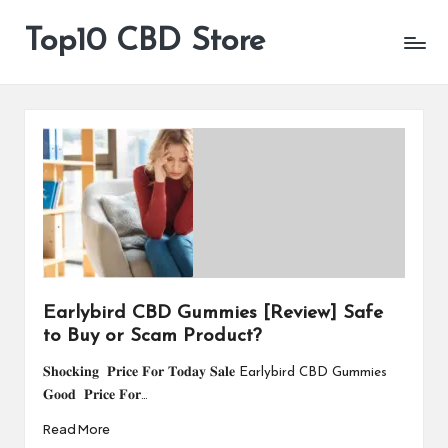
Top10 CBD Store
All
Skip
CBD
to
Products
content
Are
Available
Earlybird CBD Gummies [Review] Safe
to Buy or Scam Product?
𝐒𝐡𝐨𝐜𝐤𝐢𝐧𝐠 𝐏𝐫𝐢𝐜𝐞 𝐅𝐨𝐫 𝐓𝐨𝐝𝐚𝐲 𝐒𝐚𝐥𝐞 Earlybird CBD Gummies
𝐆𝐨𝐨𝐝 𝐏𝐫𝐢𝐜𝐞 𝐅𝐨𝐫…
Read More