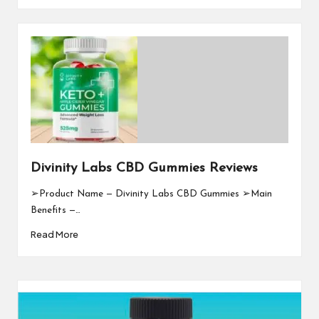
Divinity Labs CBD Gummies Reviews
➢Product Name — Divinity Labs CBD Gummies ➢Main
Benefits —…
Read More