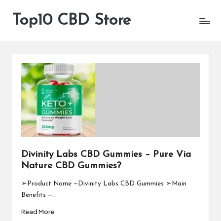
Top10 CBD Store
All
Skip
CBD
to
Products
content
Are
Available
Divinity Labs CBD Gummies – Pure Via
Nature CBD Gummies?
➢Product Name —Divinity Labs CBD Gummies ➢Main
Benefits —…
Read More