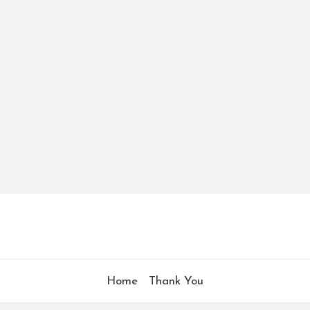
Home
Thank You