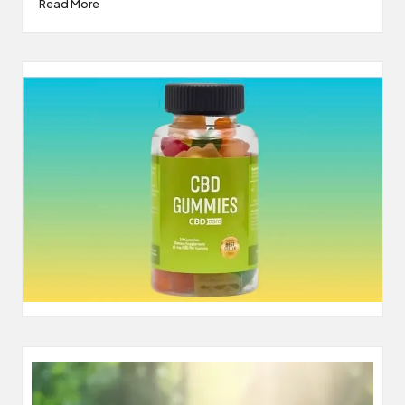
Read More